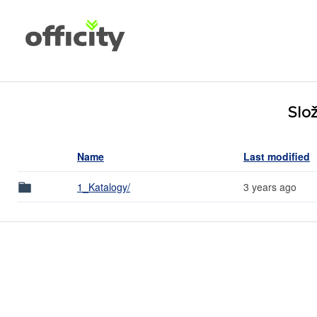
Slož
Name
Last modified
1_Katalogy/
3 years ago